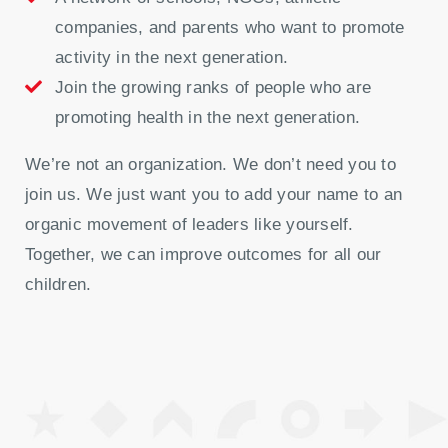
companies, and parents who want to promote
activity in the next generation.
Join the growing ranks of people who are
promoting health in the next generation.
We’re not an organization. We don’t need you to
join us. We just want you to add your name to an
organic movement of leaders like yourself.
Together, we can improve outcomes for all our
children.