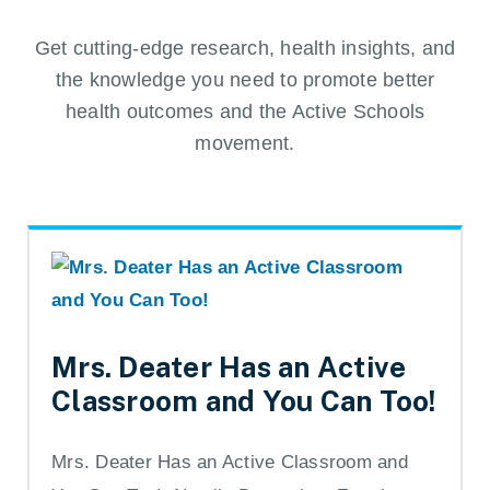
Get cutting-edge research, health insights, and
the knowledge you need to promote better
health outcomes and the Active Schools
movement.
Mrs. Deater Has an Active
Classroom and You Can Too!
Mrs. Deater Has an Active Classroom and