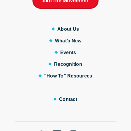
Join the Movement
About Us
What’s New
Events
Recognition
“How To” Resources
Contact