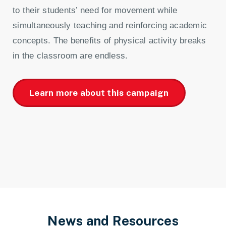
to their students’ need for movement while
simultaneously teaching and reinforcing academic
concepts. The benefits of physical activity breaks
in the classroom are endless.
Learn more about this campaign
News and Resources