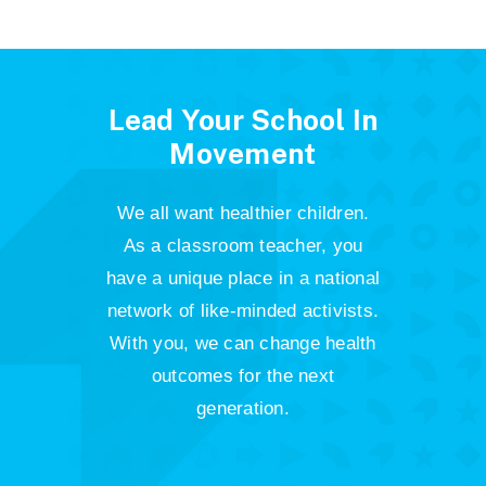
Lead Your School In
Movement
We all want healthier children.
As a classroom teacher, you
have a unique place in a national
network of like-minded activists.
With you, we can change health
outcomes for the next
generation.