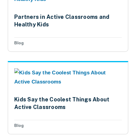
Partners in Active Classrooms and
Healthy Kids
Blog
Kids Say the Coolest Things About
Active Classrooms
Blog