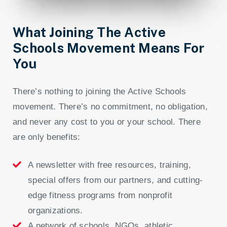
What Joining The Active
Schools Movement Means For
You
There’s nothing to joining the Active Schools
movement. There’s no commitment, no obligation,
and never any cost to you or your school. There
are only benefits:
A newsletter with free resources, training,
special offers from our partners, and cutting-
edge fitness programs from nonprofit
organizations.
A network of schools, NGOs, athletic