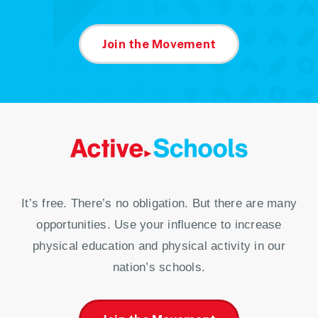
Join the Movement
It’s free. There’s no obligation. But there are many
opportunities. Use your influence to increase
physical education and physical activity in our
nation’s schools.