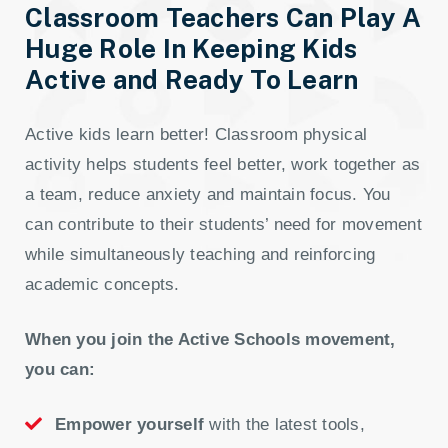
Classroom Teachers Can Play A
Huge Role In Keeping Kids
Active and Ready To Learn
Active kids learn better! Classroom physical
activity helps students feel better, work together as
a team, reduce anxiety and maintain focus. You
can contribute to their students’ need for movement
while simultaneously teaching and reinforcing
academic concepts.
When you join the Active Schools movement,
you can:
Empower yourself
with the latest tools,