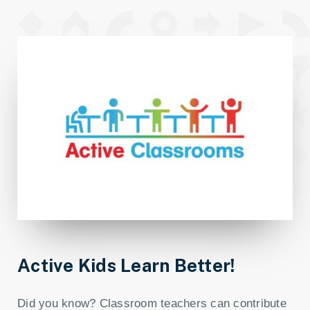
Active Kids Learn Better!
Did you know? Classroom teachers can contribute