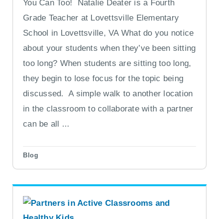
You Can Too! Natalie Deater is a Fourth
Grade Teacher at Lovettsville Elementary
School in Lovettsville, VA What do you notice
about your students when they’ve been sitting
too long? When students are sitting too long,
they begin to lose focus for the topic being
discussed. A simple walk to another location
in the classroom to collaborate with a partner
can be all ...
Blog