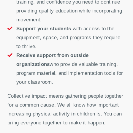
training, and confidence you need to continue
providing quality education while incorporating
movement.
Support your students
with access to the
equipment, space, and programs they require
to thrive.
Receive support from outside
organizations
who provide valuable training,
program material, and implementation tools for
your classroom.
Collective impact means gathering people together
for a common cause. We all know how important
increasing physical activity in children is. You can
bring everyone together to make it happen.