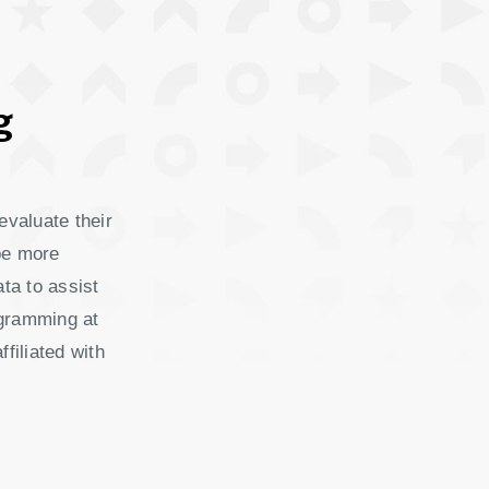
g
evaluate their
be more
ata to assist
ogramming at
filiated with