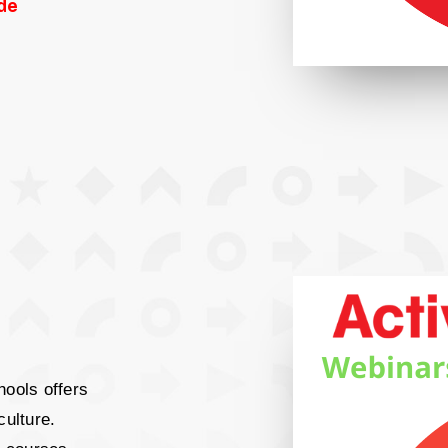
de
hools offers
culture.