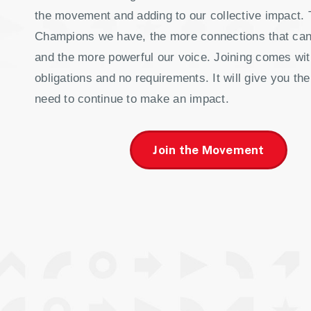
the movement and adding to our collective impact.
Champions we have, the more connections that ca
and the more powerful our voice. Joining comes wit
obligations and no requirements. It will give you the
need to continue to make an impact.
Join the Movement