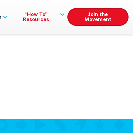
“How To”
Join the
n
Resources
Movement