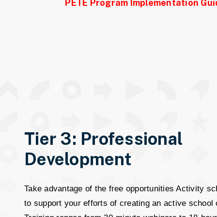
PETE Program Implementation Gui
Tier 3: Professional
Development
Take advantage of the free opportunities Activity sc
to support your efforts of creating an active school 