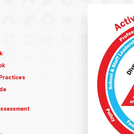
k
ok
Practices
ide
 Assessment