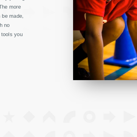
 The more
n be made,
h no
 tools you