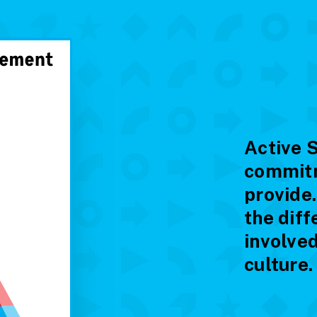
Active 
commitm
provide
the diff
involved
culture.