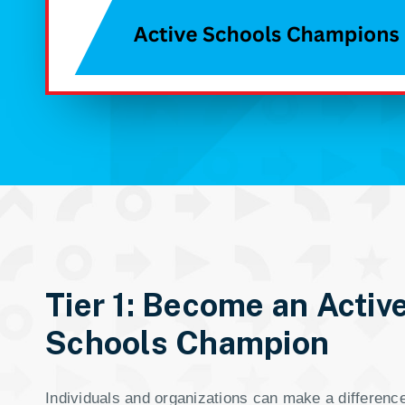
Tier 1: Become an Activ
Schools Champion
Individuals and organizations can make a difference