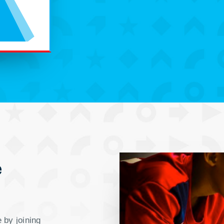
e
 by joining