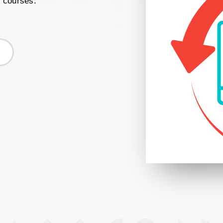
r courses.