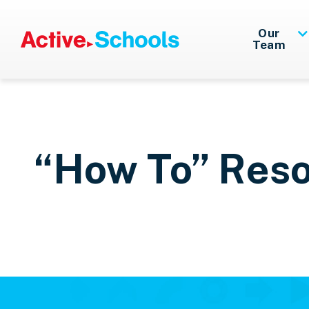
Skip to Main Content
Our
Team
“How To” Res