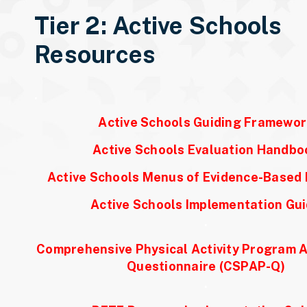
Tier 2: Active Schools
Resources
.
Active Schools Guiding Framewor
Active Schools Evaluation Handbo
Active Schools Menus of Evidence-Based 
Active Schools Implementation Gu
.
Comprehensive Physical Activity Program
Questionnaire (CSPAP-Q)
.