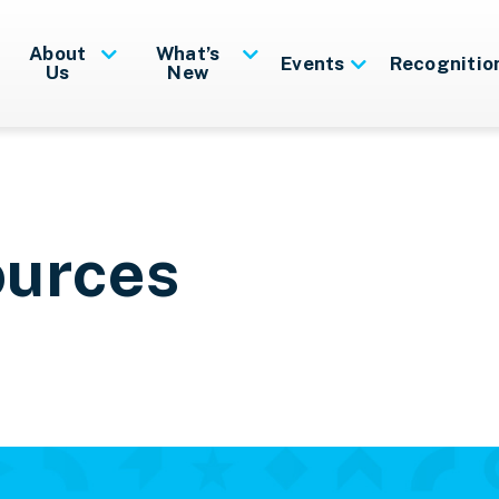
About
What’s
Events
Recognitio
Us
New
ources