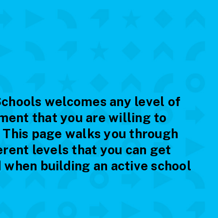
Schools welcomes any level of
ent that you are willing to
. This page walks you through
erent levels that you can get
 when building an active school