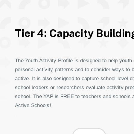
Tier 4: Capacity Buildin
.
The Youth Activity Profile is designed to help youth 
personal activity patterns and to consider ways to 
active. It is also designed to capture school-level d
school leaders or researchers evaluate activity pr
school. The YAP is FREE to teachers and schools af
Active Schools!
.