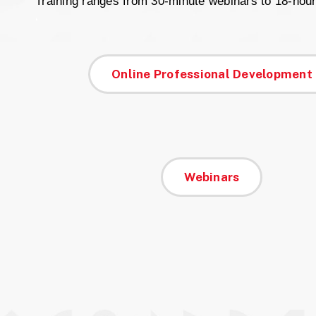
Training ranges from 30-minute webinars to 18-hou
‘
Online Professional Development
Webinars