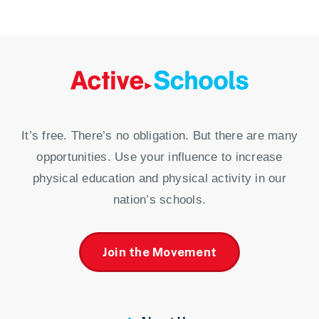
It’s free. There’s no obligation. But there are many
opportunities. Use your influence to increase
physical education and physical activity in our
nation’s schools.
Join the Movement