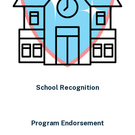
School Recognition
Program Endorsement