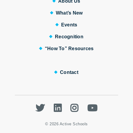
About Us
What’s New
Events
Recognition
“How To” Resources
Contact
Twitter
LinkedIn
Instagram
Youtube
© 2026 Active Schools