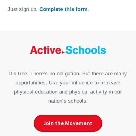
Just sign up.
Complete this form
.
It’s free. There’s no obligation. But there are many
opportunities. Use your influence to increase
physical education and physical activity in our
nation’s schools.
Join the Movement