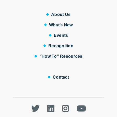
About Us
What’s New
Events
Recognition
“How To” Resources
Contact
Twitter
LinkedIn
Instagram
Youtube