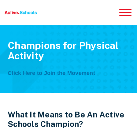
Skip to Main Content
Champions for Physical
Activity
Click Here to Join the Movement
What It Means to Be An Active
Schools Champion?