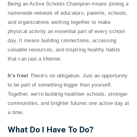
Being an Active Schools Champion means joining a
nationwide network of educators, parents, schools,
and organizations working together to make
physical activity an essential part of every school
day. It means building connections, accessing
valuable resources, and inspiring healthy habits
that can last a lifetime.
It’s free!
There’s no obligation. Just an opportunity
to be part of something bigger than yourself.
Together, we’re building healthier schools, stronger
communities, and brighter futures one active day at
a time.
What Do I Have To Do?