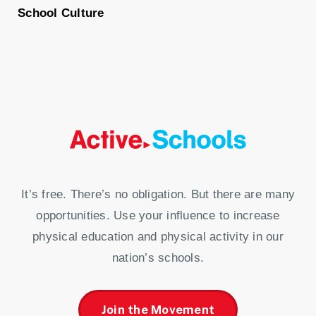
School Culture
It’s free. There’s no obligation. But there are many
opportunities. Use your influence to increase
physical education and physical activity in our
nation’s schools.
Join the Movement