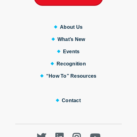
About Us
What’s New
Events
Recognition
“How To” Resources
Contact
Twitter
LinkedIn
Instagram
Youtube