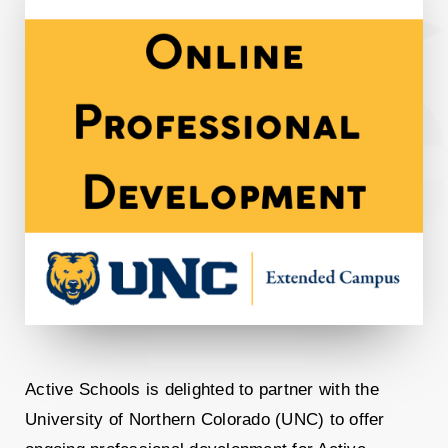
Active
Schools
is delighted to partner with the
University of Northern Colorado (UNC) to offer