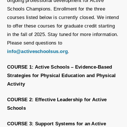
ongoing professional development for
Active
Schools
Champions. Enrollment for the three
courses listed below is currently closed. We intend
to offer these courses for graduate credit starting
in the fall of 2025. Stay tuned for more information.
Please send questions to
info@activeschoolsus.org
.
COURSE 1:
Active
Schools –
Evidence-Based
Strategies for Physical Education and Physical
Activity
COURSE 2: Effective Leadership for Active
Schools
COURSE 3: Support Systems for an Active