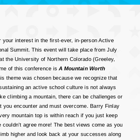
 your interest in the first-ever, in-person Active
nal Summit. This event will take place from July
at the University of Northern Colorado (Greeley,
me of this conference is
A Mountain Worth
his theme was chosen because we recognize that
sustaining an active school culture is not always
ke climbing a mountain, there can be challenges or
at you encounter and must overcome. Barry Finlay
very mountain top is within reach if you just keep
e couldn’t agree more! The best views come as you
climb higher and look back at your successes along