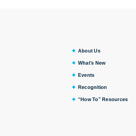
About Us
What’s New
Events
Recognition
“How To” Resources