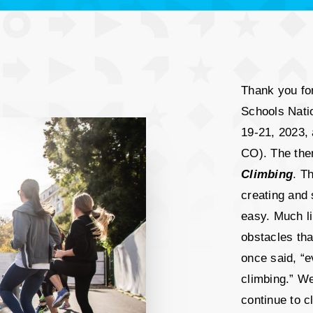
Thank you for
Schools Natio
19-21, 2023, 
CO). The the
Climbing
. T
creating and 
easy. Much li
obstacles th
once said, “e
climbing.” W
continue to 