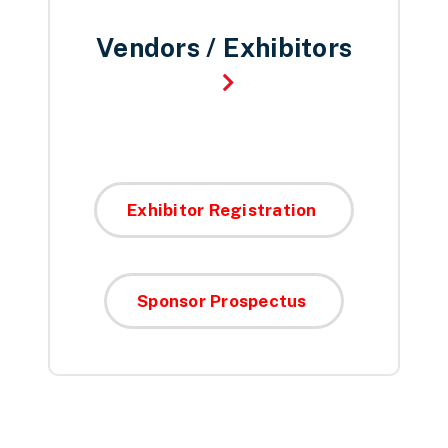
Vendors / Exhibitors
Exhibitor Registration
Sponsor Prospectus