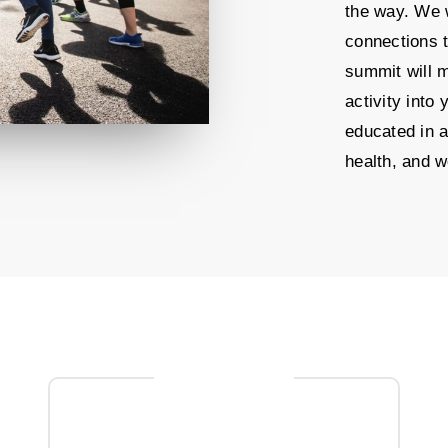
the way. We w
connections 
summit will m
activity into
educated in a
health, and w