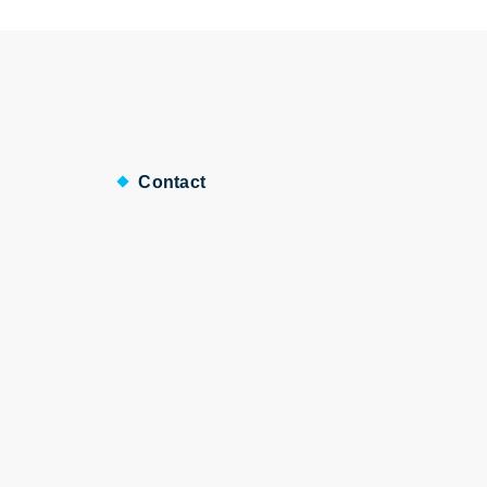
Contact