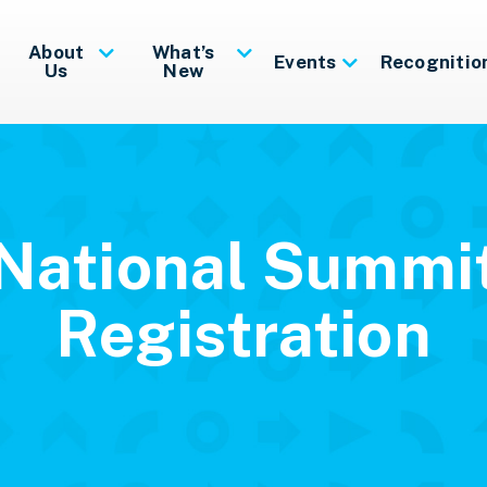
About
What’s
Events
Recognitio
Us
New
National Summi
Registration