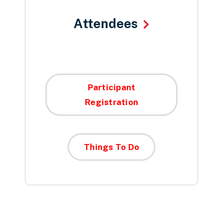
Attendees
Participant
Registration
Things To Do