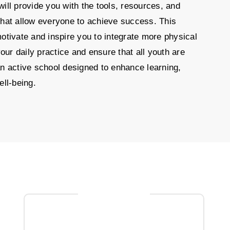
ill provide you with the tools, resources, and
that allow everyone to achieve success. This
otivate and inspire you to integrate more physical
 your daily practice and ensure that all youth are
n active school designed to enhance learning,
ell-being.