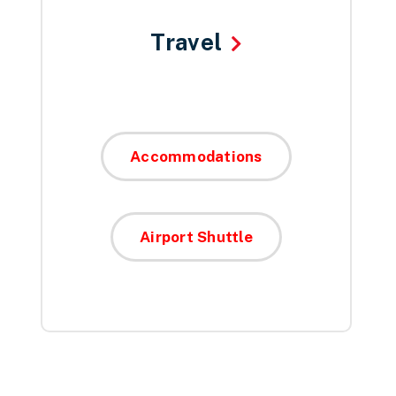
Travel
Accommodations
Airport Shuttle