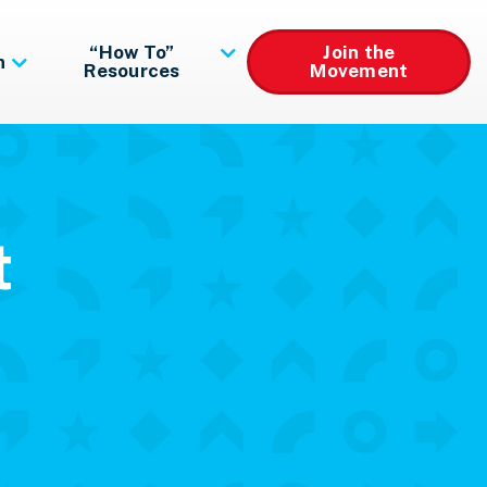
“How To”
Join the
n
Resources
Movement
t