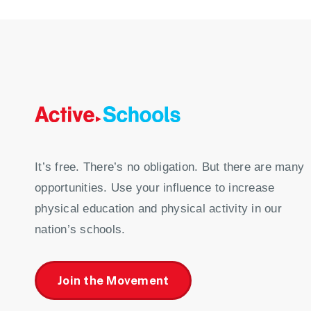
It’s free. There’s no obligation. But there are many
opportunities. Use your influence to increase
physical education and physical activity in our
nation’s schools.
Join the Movement