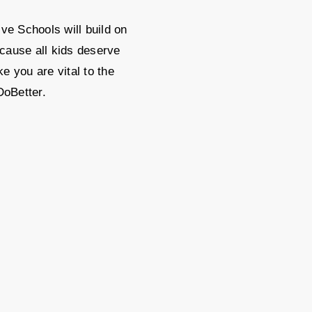
ve Schools will build on
cause all kids deserve
e you are vital to the
DoBetter.