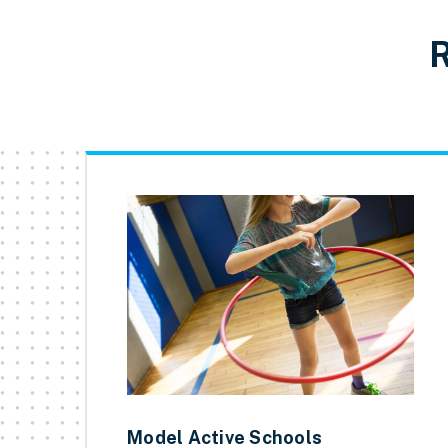
R
Model Active Schools