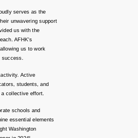
roudly serves as the
heir unwavering support
ided us with the
reach. AFHK’s
 allowing us to work
t success.
ctivity. Active
ators, students, and
a collective effort.
rate schools and
nine essential elements
ight Washington