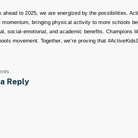
 ahead to 2025, we are energized by the possibilities. Acti
s momentum, bringing physical activity to more schools be
al, social-emotional, and academic benefits. Champions lik
hools movement. Together, we’re proving that #ActiveKids
ents
 a Reply