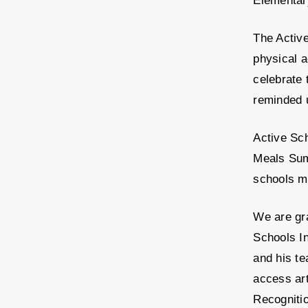
Elementary
The Activ
physical a
celebrate 
reminded 
Active Sc
Meals Summ
schools ma
We are gra
Schools In
and his te
access ar
Recognitio