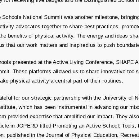
 for receiving five badges and the Distinguished School h
e Schools National Summit was another milestone, bringin
ctivity advocates together to share best practices, promot
the benefits of physical activity. The energy and ideas sh
us that our work matters and inspired us to push boundari
hools presented at the Active Living Conference, SHAPE A
it. These platforms allowed us to share innovative tools 
ke physical activity a central part of their routines.
teful for our strategic partnership with the University of 
stitute, which has been instrumental in advancing our mi
am provided expertise that amplified our impact. They als
ticle in JOPERD titled Promoting an Active School: Tools,
n, published in the Journal of Physical Education, Recrea