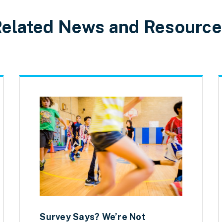
elated News and Resourc
Survey Says? We’re Not