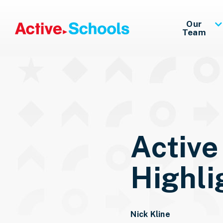
Skip to Main Content
Our
Team
Active
Highli
Nick Kline