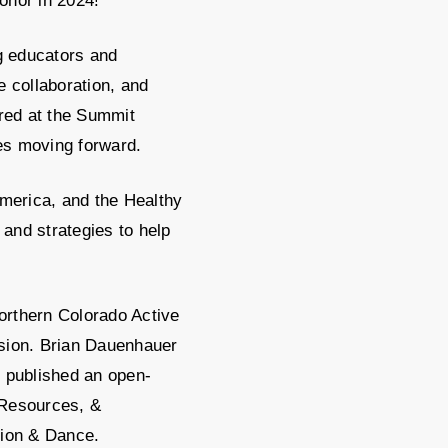
onor in 2024!
g educators and
e collaboration, and
ared at the Summit
es moving forward.
merica, and the Healthy
and strategies to help
Northern Colorado Active
ssion. Brian Dauenhauer
o published an open-
 Resources, &
tion & Dance.