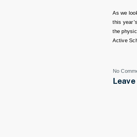
As we look
this year’
the physic
Active Sc
No Comm
Leave