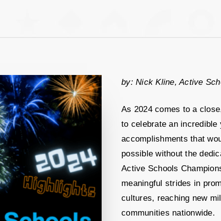
by: Nick Kline, Active Sch
As 2024 comes to a close
to celebrate an incredible 
accomplishments that wou
possible without the dedic
Active Schools Champions
meaningful strides in prom
cultures, reaching new mi
communities nationwide.