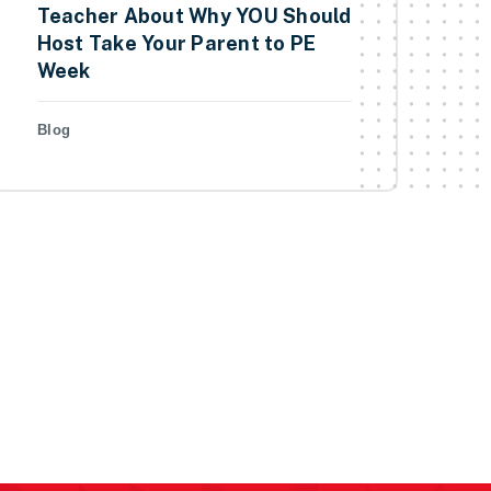
Teacher About Why YOU Should
Host Take Your Parent to PE
Week
Blog