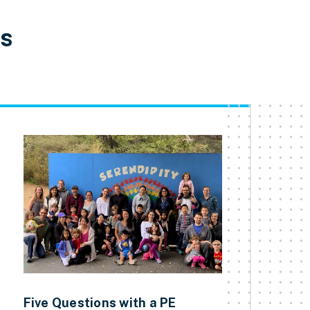
es
Five Questions with a PE