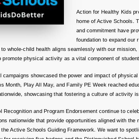
Action for Healthy Kids p
home of Active Schools. T
and commitment have prov
foundation to expand our 
 to whole-child health aligns seamlessly with our mission,
o promote physical activity as a vital component of studen
l campaigns showcased the power and impact of physical a
s Month, Play All May, and Family PE Week reached educ
ationwide, showcasing that fostering a culture of activity is 
l Recognition and Program Endorsement continue to celeb
ons nationwide that provide opportunities aligned with the 
in the Active Schools Guiding Framework. We want to spotl