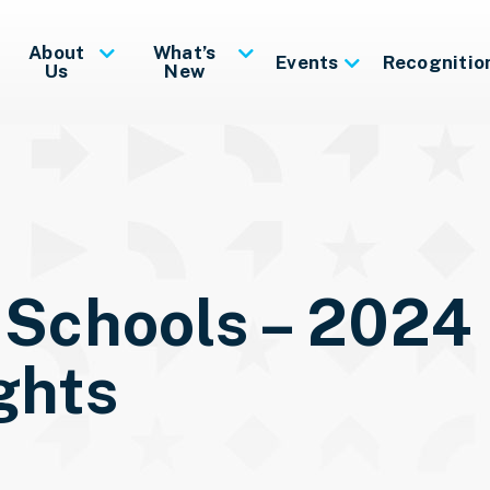
About
What’s
Events
Recognitio
Us
New
 Schools – 2024
ghts