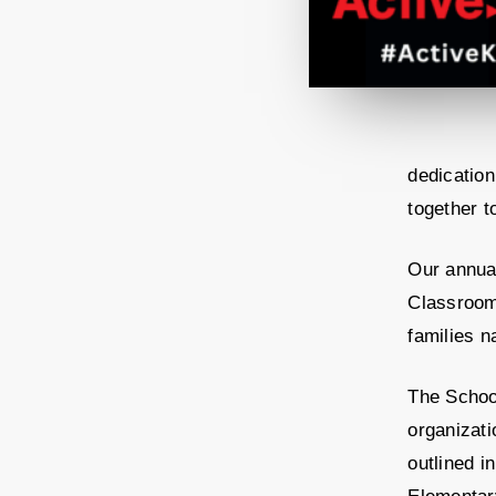
dedication
together t
Our annua
Classroom
families n
The Schoo
organizati
outlined 