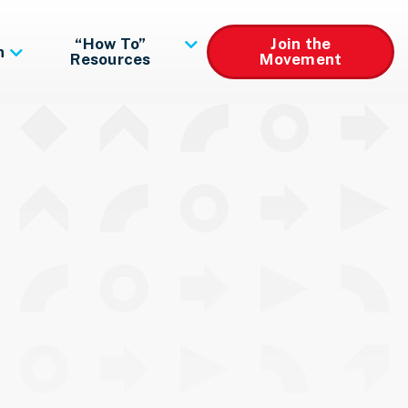
“How To”
Join the
n
Resources
Movement