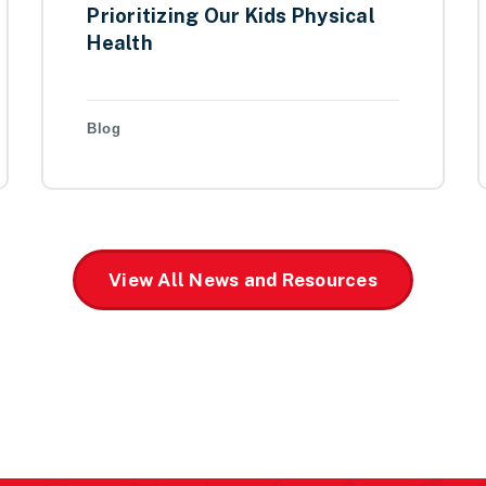
Prioritizing Our Kids Physical
Health
Blog
View All News and Resources