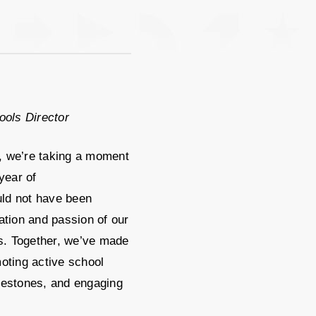
ools Director
, we’re taking a moment
year of
ld not have been
ation and passion of our
. Together, we’ve made
oting active school
lestones, and engaging