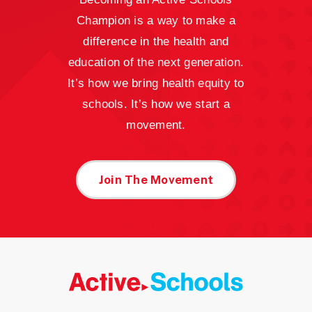
Champion is a way to make a
difference in the health and
education of the next generation.
It’s how we bring health equity to
schools. It’s how we start a
movement.
Join The Movement