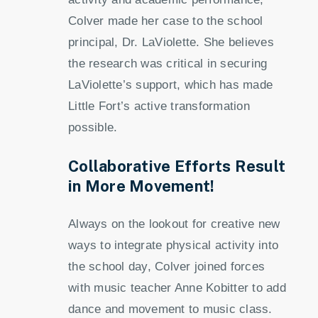
Colver made her case to the school
principal, Dr. LaViolette. She believes
the research was critical in securing
LaViolette’s support, which has made
Little Fort’s active transformation
possible.
Collaborative Efforts Result
in More Movement!
Always on the lookout for creative new
ways to integrate physical activity into
the school day, Colver joined forces
with music teacher Anne Kobitter to add
dance and movement to music class.