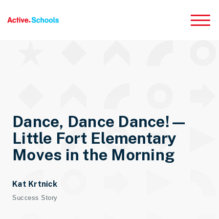
Skip to Main Content
Dance, Dance Dance!—
Little Fort Elementary
Moves in the Morning
Kat Krtnick
Success Story