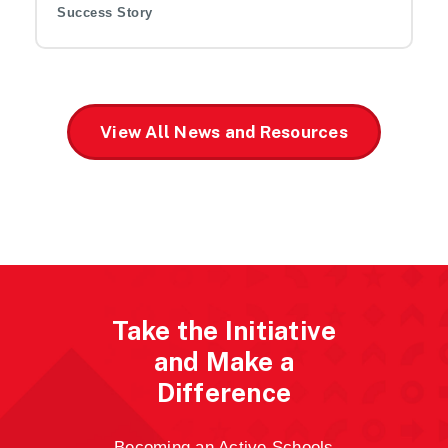
Success Story
View All News and Resources
Take the Initiative
and Make a
Difference
Becoming an Active Schools