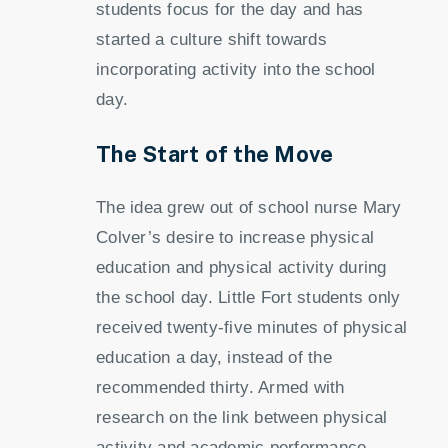
students focus for the day and has
started a culture shift towards
incorporating activity into the school
day.
The Start of the Move
The idea grew out of school nurse Mary
Colver’s desire to increase physical
education and physical activity during
the school day. Little Fort students only
received twenty-five minutes of physical
education a day, instead of the
recommended thirty. Armed with
research on the link between physical
activity and academic performance,