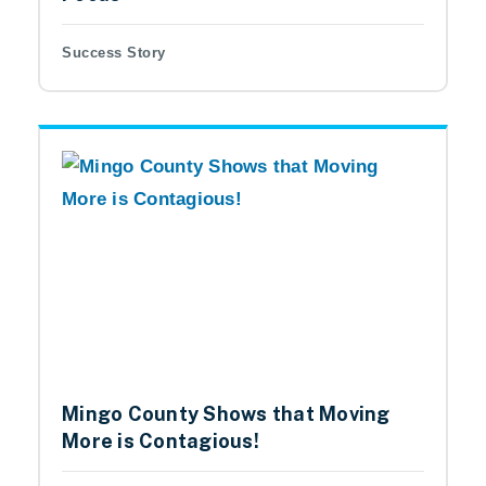
Success Story
Mingo County Shows that Moving
More is Contagious!