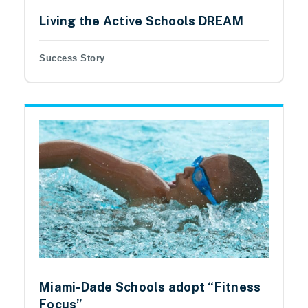
Living the Active Schools DREAM
Success Story
Miami-Dade Schools adopt “Fitness
Focus”