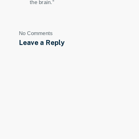
the brain.”
No Comments
Leave a Reply