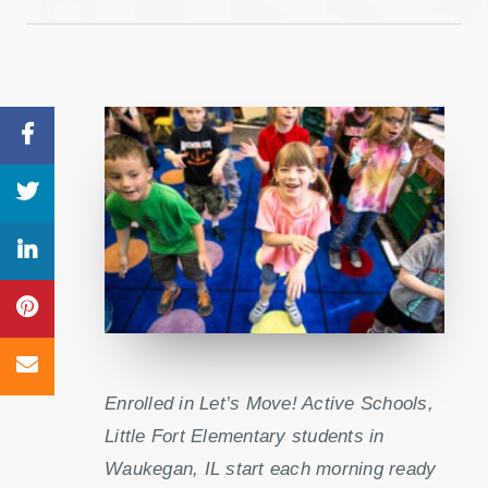
Enrolled in Let’s Move! Active Schools,
Little Fort Elementary students in
Waukegan, IL start each morning ready