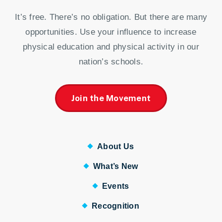
It’s free. There’s no obligation. But there are many
opportunities. Use your influence to increase
physical education and physical activity in our
nation’s schools.
Join the Movement
About Us
What’s New
Events
Recognition