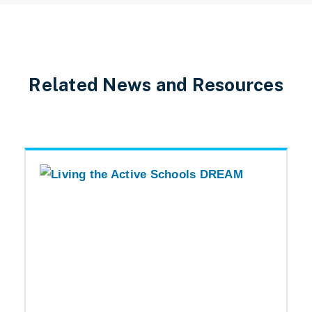
Related News and Resources