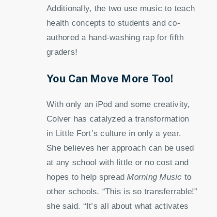
Additionally, the two use music to teach
health concepts to students and co-
authored a hand-washing rap for fifth
graders!
You Can Move More Too!
With only an iPod and some creativity,
Colver has catalyzed a transformation
in Little Fort’s culture in only a year.
She believes her approach can be used
at any school with little or no cost and
hopes to help spread
Morning Music
to
other schools. “This is so transferrable!”
she said. “It’s all about what activates