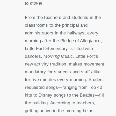
to move!
From the teachers and students in the
classrooms to the principal and
administrators in the hallways, every
morning after the Pledge of Allegiance,
Little Fort Elementary is filled with
dancers.
Morning Music
, Little Fort’s
new activity tradition, makes movement
mandatory for students and staff alike
for five minutes every morning. Student-
requested songs—ranging from Top 40
hits to Disney songs to the Beatles—fill
the building. According to teachers,
getting active in the morning helps