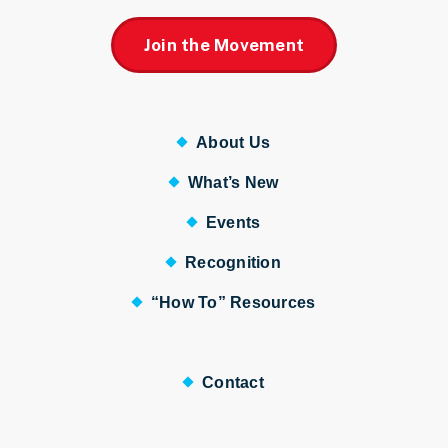
Join the Movement
About Us
What’s New
Events
Recognition
“How To” Resources
Contact