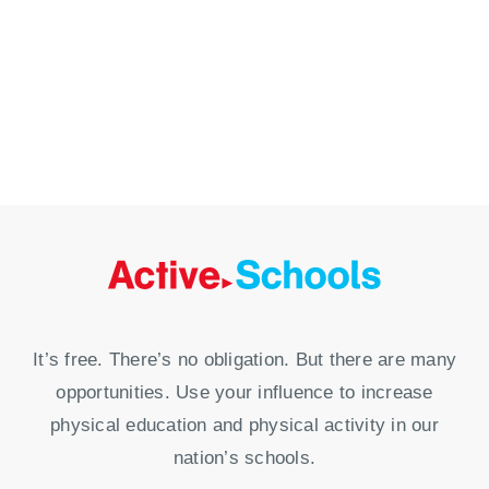
It’s free. There’s no obligation. But there are many
opportunities. Use your influence to increase
physical education and physical activity in our
nation’s schools.