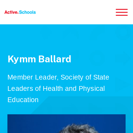
Skip to Main Content
Kymm Ballard
Member Leader, Society of State
Leaders of Health and Physical
Education